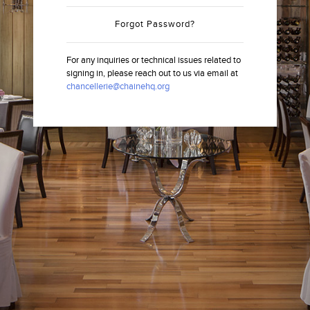
Forgot Password?
For any inquiries or technical issues related to
signing in, please reach out to us via email at
chancellerie@chainehq.org