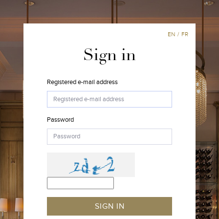
EN
/
FR
Sign in
Registered e-mail address
Password
SIGN IN