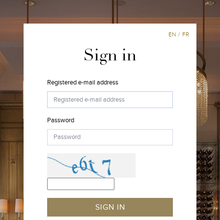
EN
/
FR
Sign in
Registered e-mail address
Password
SIGN IN