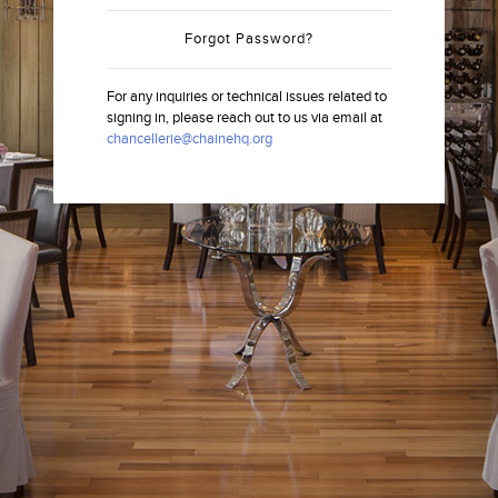
Forgot Password?
For any inquiries or technical issues related to
signing in, please reach out to us via email at
chancellerie@chainehq.org